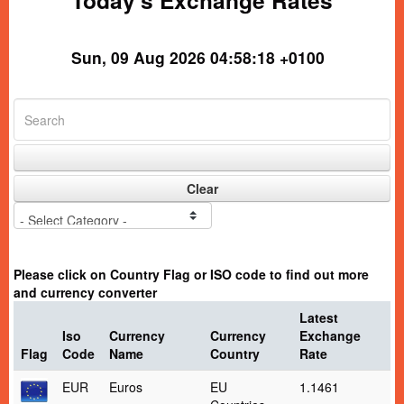
Today's Exchange Rates
Sun, 09 Aug 2026 04:58:18 +0100
Clear
Please click on Country Flag or ISO code to find out more
and currency converter
Latest
Iso
Currency
Currency
Exchange
Flag
Code
Name
Country
Rate
EUR
Euros
EU
1.1461