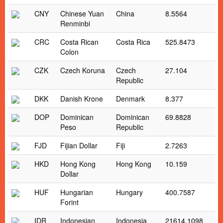
CNY
Chinese Yuan
China
8.5564
Renminbi
CRC
Costa Rican
Costa Rica
525.8473
Colon
CZK
Czech Koruna
Czech
27.104
Republic
DKK
Danish Krone
Denmark
8.377
DOP
Dominican
Dominican
69.8828
Peso
Republic
FJD
Fijian Dollar
Fiji
2.7263
HKD
Hong Kong
Hong Kong
10.159
Dollar
HUF
Hungarian
Hungary
400.7587
Forint
IDR
Indonesian
Indonesia
21614.1098