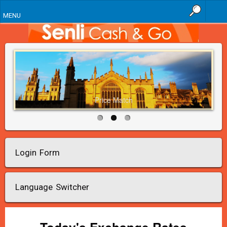
MENU
Price Match
Login Form
Language Switcher