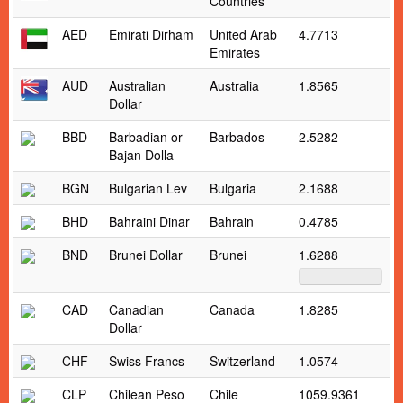
Countries
AED
Emirati Dirham
United Arab
4.7713
Emirates
AUD
Australian
Australia
1.8565
Dollar
BBD
Barbadian or
Barbados
2.5282
Bajan Dolla
BGN
Bulgarian Lev
Bulgaria
2.1688
BHD
Bahraini Dinar
Bahrain
0.4785
BND
Brunei Dollar
Brunei
1.6288
CAD
Canadian
Canada
1.8285
Dollar
CHF
Swiss Francs
Switzerland
1.0574
CLP
Chilean Peso
Chile
1059.9361