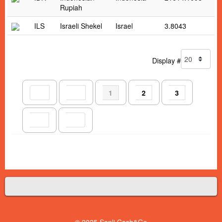
Rupiah
ILS
Israeli Shekel
Israel
3.8043
Display #
1
2
3
© 2025 Senli Cash&Go