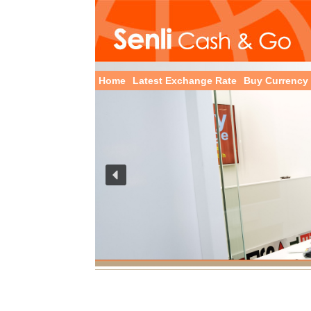
Home
Latest Exchange Rate
Buy Currency