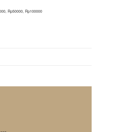
000, Rp50000, Rp100000