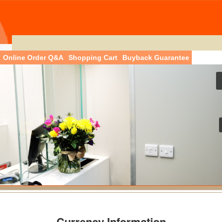
Online Order Q&A
Shopping Cart
Buyback Guarantee
Currency Information