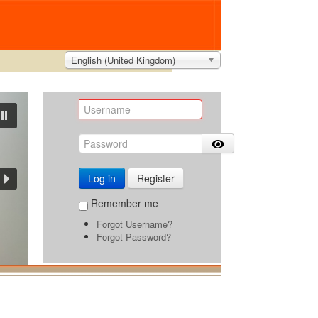
English (United Kingdom)
Log in
Register
Remember me
Forgot Username?
Forgot Password?