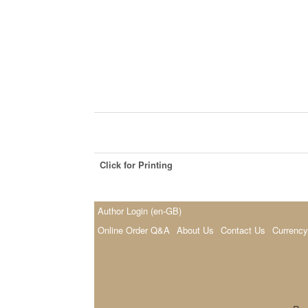
Click for Printing
Author Login (en-GB)
Online Order Q&A
About Us
Contact Us
Currency