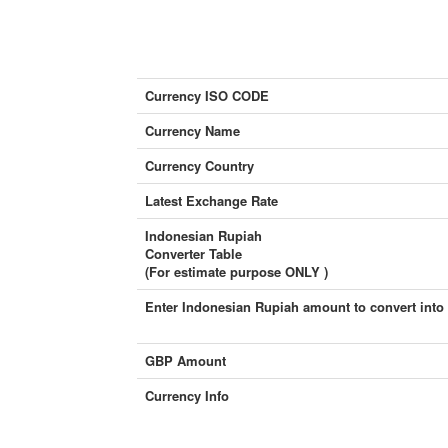
Currency ISO CODE
Currency Name
Currency Country
Latest Exchange Rate
Indonesian Rupiah
Converter Table
(For estimate purpose ONLY )
Enter Indonesian Rupiah amount to convert into
GBP Amount
Currency Info