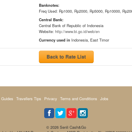
Banknotes:
Freq Used: Rp1000, Rp2000, Rp5000, Rp10000, Rp20
Central Bank:
Central Bank of Republic of Indonesia
Website:
http://www.bi.go.id/web/en
Currency used in
Indonesia, East Timor
Back to Rate List
 Guides
Travellers Tips
Privacy
Terms and Conditions
Jobs
© 2026 Senli Cash&Go