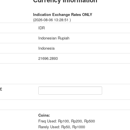
Indication Exchange Rates ONLY
(2026-08-06 13:28:51 )
IDR
Indonesian Rupiah
Indonesia
21696.2893
 £
Coins:
Freq Used: Rp100, Rp200, Rp500
Rarely Used: Rp50, Rp1000