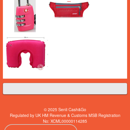
© 2025 Senli Cash&Go
Regulated by UK HM Revenue & Customs MSB Registration
No: XCML00000114285