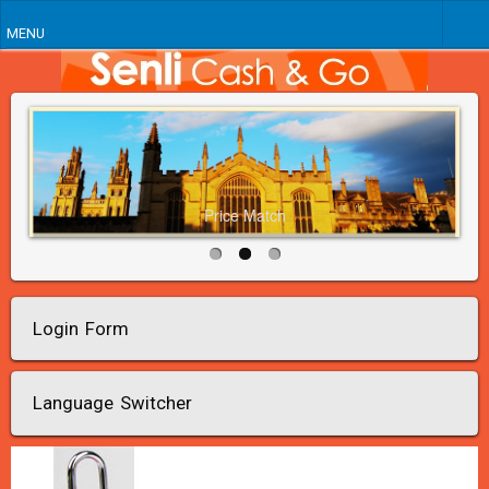
MENU
Price Match
Login Form
Language Switcher