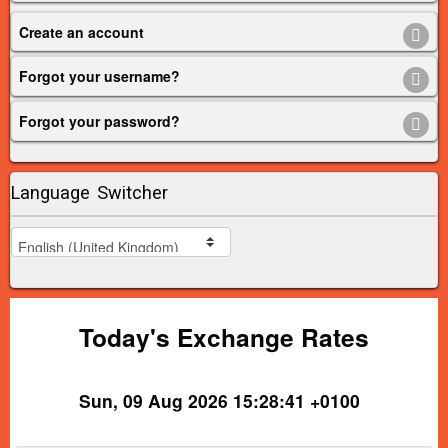
Create an account
Forgot your username?
Forgot your password?
Language Switcher
Today's Exchange Rates
Sun, 09 Aug 2026 15:28:41 +0100