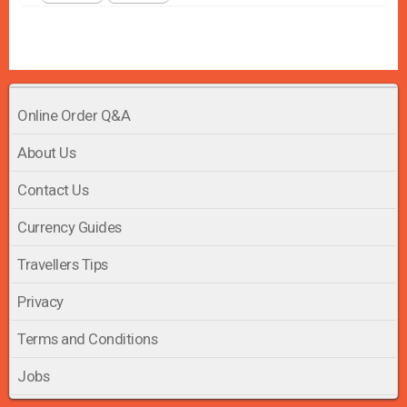
Online Order Q&A
About Us
Contact Us
Currency Guides
Travellers Tips
Privacy
Terms and Conditions
Jobs