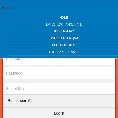
MENU
HOME
Price Match
LATEST EXCHANGE RATE
BUY CURRENCY
ONLINE ORDER Q&A
Login Form
SHOPPING CART
BUYBACK GUARANTEE
Remember Me
Log in