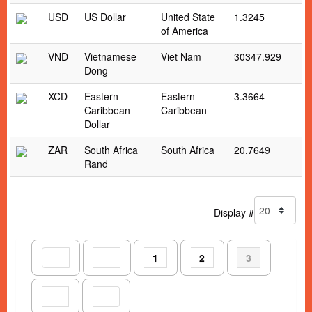
USD
US Dollar
United State
1.3245
of America
VND
Vietnamese
Viet Nam
30347.929
Dong
XCD
Eastern
Eastern
3.3664
Caribbean
Caribbean
Dollar
ZAR
South Africa
South Africa
20.7649
Rand
Display #
1
2
3