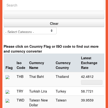
Clear
Please click on Country Flag or ISO code to find out more
and currency converter
Latest
Iso
Currency
Currency
Exchange
Flag
Code
Name
Country
Rate
THB
Thai Baht
Thailand
42.4812
TRY
Turkish Lira
Turkey
58.7721
TWD
Taiwan New
Taiwan
39.9559
Dollar