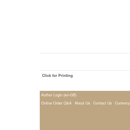
Click for Printing
Author Login (en-GB)
Online Order Q&A
About Us
Contact Us
Currency