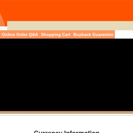
Online Order Q&A
Shopping Cart
Buyback Guarantee
Currency Information