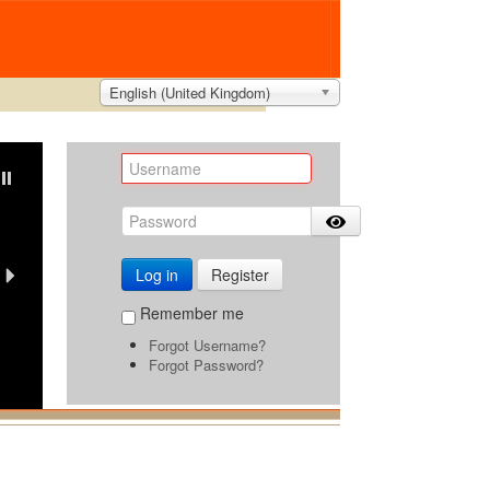
English (United Kingdom)
Due to hot weather,
all orders will remain valid for 3 day
Log in
Register
Buyback Guarantee
Remember me
Forgot Username?
Travel with Confidence
Forgot Password?