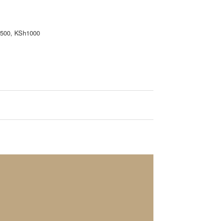
h500, KSh1000