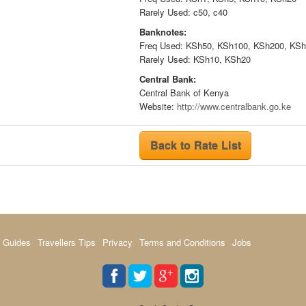
Rarely Used: c50, c40
Banknotes:
Freq Used: KSh50, KSh100, KSh200, KS
Rarely Used: KSh10, KSh20
Central Bank:
Central Bank of Kenya
Website:
http://www.centralbank.go.ke
Back to Rate List
 Guides
Travellers Tips
Privacy
Terms and Conditions
Jobs