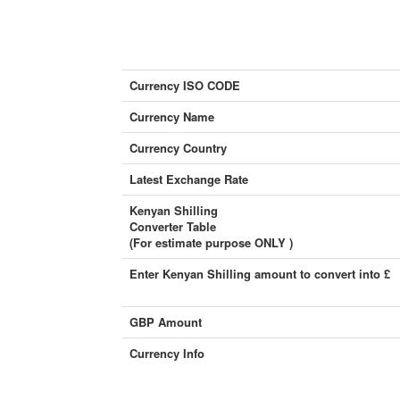
Currency ISO CODE
Currency Name
Currency Country
Latest Exchange Rate
Kenyan Shilling
Converter Table
(For estimate purpose ONLY )
Enter Kenyan Shilling amount to convert into £
GBP Amount
Currency Info