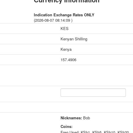
Indication Exchange Rates ONLY
(2026-08-07 08:14:09 )
KES
Kenyan Shilling
Kenya
157.4906
Nicknames:
Bob
Coins:
Freq Used: KSh1, KSh5, KSh10, KSh20