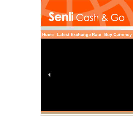
Home
Latest Exchange Rate
Buy Currency