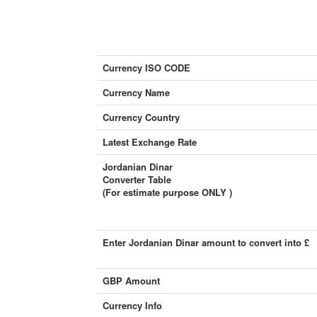
Currency ISO CODE
Currency Name
Currency Country
Latest Exchange Rate
Jordanian Dinar
Converter Table
(For estimate purpose ONLY )
Enter Jordanian Dinar amount to convert into £
GBP Amount
Currency Info