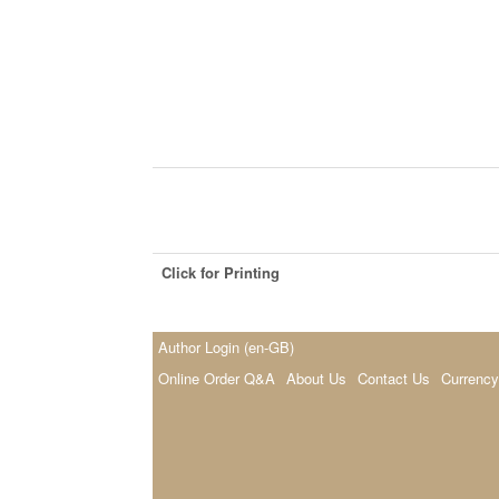
Click for Printing
Author Login (en-GB)
Online Order Q&A
About Us
Contact Us
Currency