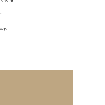
10, 25, 50
50
ov.jo