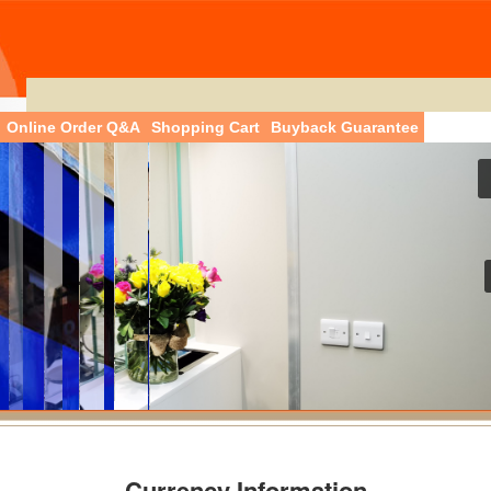
Online Order Q&A
Shopping Cart
Buyback Guarantee
Currency Information