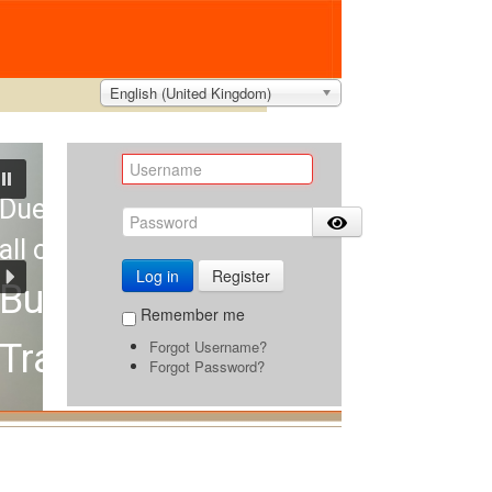
English (United Kingdom)
Due to hot weather,
all orders will remain valid for 3 day
Log in
Register
Buyback Guarantee
Remember me
Forgot Username?
Travel with Confidence
Forgot Password?