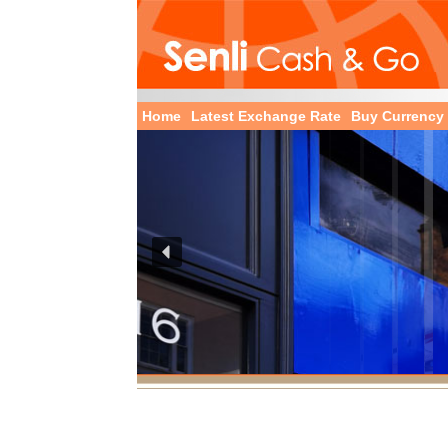
Home
Latest Exchange Rate
Buy Currency