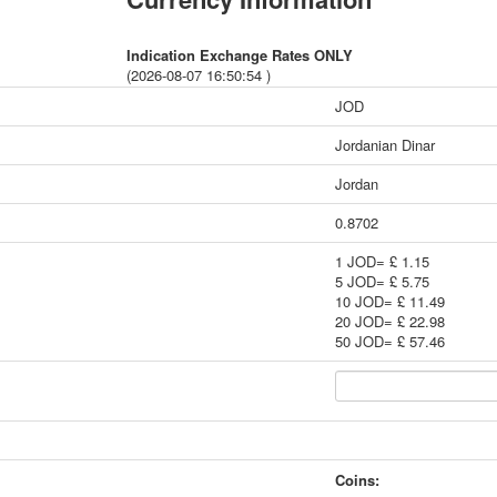
Indication Exchange Rates ONLY
(2026-08-07 16:50:54 )
JOD
Jordanian Dinar
Jordan
0.8702
1 JOD= £ 1.15
5 JOD= £ 5.75
10 JOD= £ 11.49
20 JOD= £ 22.98
50 JOD= £ 57.46
Coins: