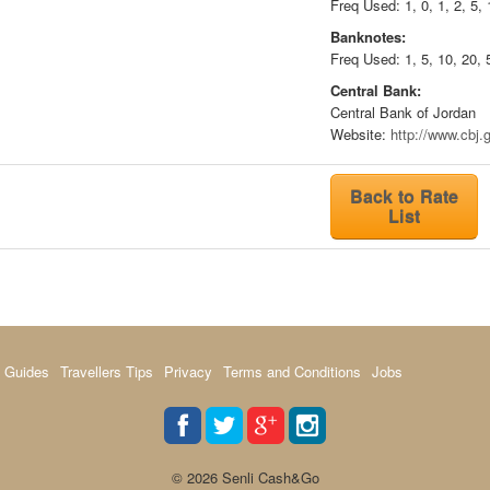
Freq Used: 1, 0, 1, 2, 5, 
Banknotes:
Freq Used: 1, 5, 10, 20, 
Central Bank:
Central Bank of Jordan
Website:
http://www.cbj.g
Back to Rate
List
 Guides
Travellers Tips
Privacy
Terms and Conditions
Jobs
© 2026 Senli Cash&Go