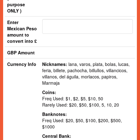
purpose
ONLY )
Enter
Mexican Peso
amount to
convert into £
GBP Amount
Currency Info
Nicknames:
lana, varos, plata, bolas, lucas,
feria, billete, pachocha, billullos, villancicos,
villanos, del águila, morlacos, papiros,
Marmaja
Coins:
Freq Used: $1, $2, $5, $10, 50
Rarely Used: $20, $50, $100, 5, 10, 20
Banknotes:
Freq Used: $20, $50, $100, $200, $500,
$1000
Central Bank: