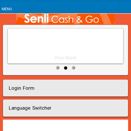
MENU
Price Match
Login Form
Language Switcher