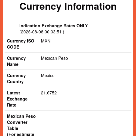
Currency Information
Indication Exchange Rates ONLY
(2026-08-08 00:03:51 )
Currency ISO
MXN
CODE
Currency
Mexican Peso
Name
Currency
Mexico
Country
Latest
21.6752
Exchange
Rate
Mexican Peso
Converter
Table
(For estimate