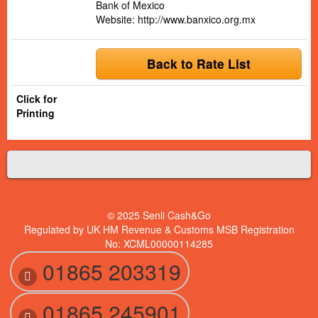
Bank of Mexico
Website:
http://www.banxico.org.mx
Back to Rate List
Click for
Printing
© 2025 Senli Cash&Go
Regulated by UK HM Revenue & Customs MSB Registration
No: XCML00000114285
01865 203319
01865 245901